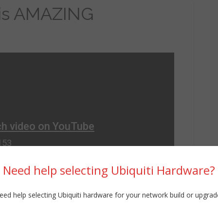
 is AMAZING
Need help selecting Ubiquiti Hardware?
eed help selecting Ubiquiti hardware for your network build or upgrad