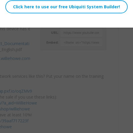
eaker has me
Willie Howe
icast paging,
Sat, December 14, 2024 1:08pm
his device has it
URL:
Embed:
ct_Documentati
English.pdf
.williehowe.com
twork services like this? Put your name on the training
ap.pxf.io/oqZMv9
he sale if you use these links):
om/?a_aid=WillieHowe
hop/williehowe
ve at least 10%!
/c/39aaf717223f
iehowe