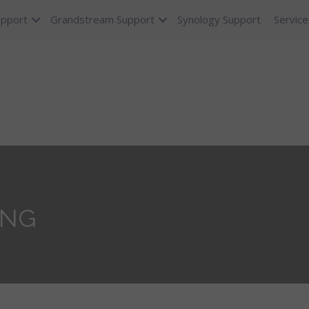
upport
Grandstream Support
Synology Support
Service
ING