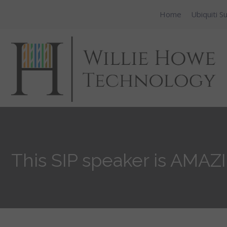
Home
Ubiquiti S
This SIP speaker is AMAZ