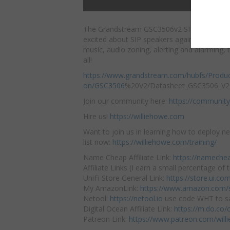
The Grandstream GSC3506v2 SIP Paging Sp
excited about SIP speakers again! From mult
music, audio zoning, alerting
and alarming, t
all!
https://www.grandstream.com/hubfs/Produ
on/GSC3506
%20V2/Datasheet_GSC3506_V2_
Join our community here:
https://community
Hire us!
https://williehowe.com
Want to join us in learning how to deploy ne
list now:
https://williehowe.com/training/
Name Cheap Affiliate Link:
https://nameche
Affiliate Links (I earn a small percentage of t
UniFi Store General Link:
https://store.ui.c
My AmazonLink:
https://www.amazon.com/s
Netool:
https://netool.io
use code WHT to sa
Digital Ocean Affiliate Link:
https://m.do.co
Patreon Link:
https://www.patreon.com/will