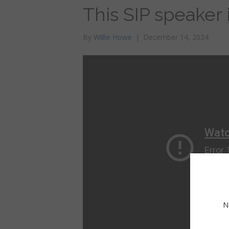
This SIP speaker
By
Willie Howe
|
December 14, 2024
N