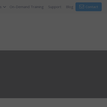
s
On-Demand Training
Support
Blog
Contact