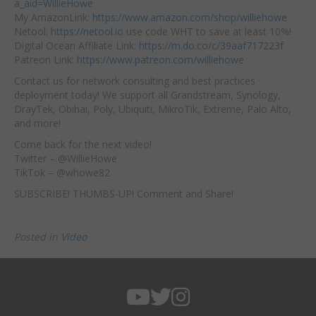
a_aid=WillieHowe
My AmazonLink:
https://www.amazon.com/shop/williehowe
Netool:
https://netool.io
use code WHT to save at least 10%!
Digital Ocean Affiliate Link:
https://m.do.co/c/39aaf717223f
Patreon Link:
https://www.patreon.com/williehowe
Contact us for network consulting and best practices
deployment today! We support all Grandstream, Synology,
DrayTek, Obihai, Poly, Ubiquiti, MikroTik, Extreme, Palo Alto,
and more!
Come back for the next video!
Twitter – @WillieHowe
TikTok – @whowe82
SUBSCRIBE! THUMBS-UP! Comment and Share!
Posted in
Video