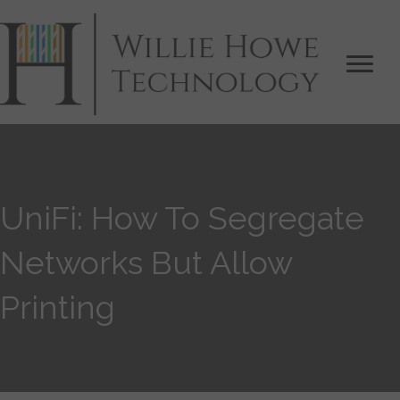
UniFi: How To Segregate
Networks But Allow
Printing