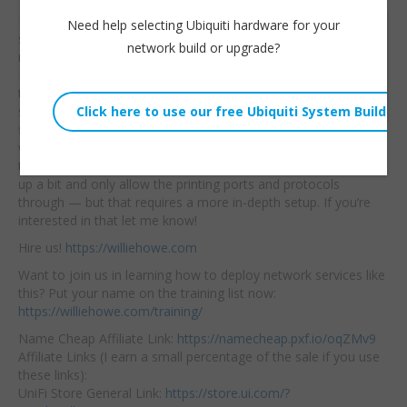
In this video we will
Need help selecting Ubiquiti hardware for your
Willie Howe
setup a couple of new
network build or upgrade?
Tue, January 21, 2025 1:01pm
networks on our UniFi
URL:
Network. After we set
them up
we will
Embed:
segregate them using
firewall rules and then
we will allow networks
to get to certain printers for printing. We could also tighten this
up a bit and only allow the printing ports and protocols
through — but that requires a more in-depth setup. If you’re
interested in that let me know!
Hire us!
https://williehowe.com
Want to join us in learning how to deploy network services like
this? Put your name on the training list now:
https://williehowe.com/training/
Name Cheap Affiliate Link:
https://namecheap.pxf.io/oqZMv9
Affiliate Links (I earn a small percentage of the sale if you use
these links):
UniFi Store General Link:
https://store.ui.com/?