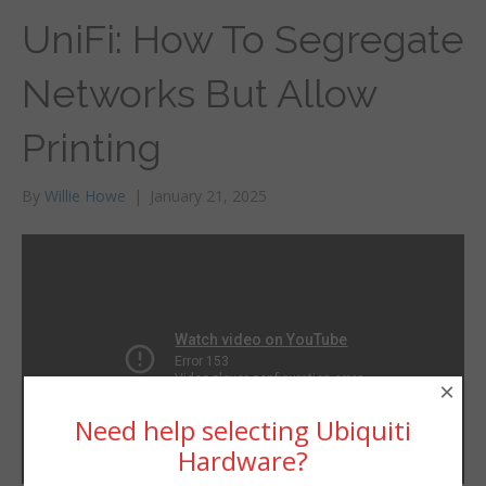
UniFi: How To Segregate
Networks But Allow
Printing
By
Willie Howe
|
January 21, 2025
×
Need help selecting Ubiquiti
Hardware?