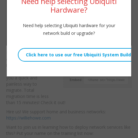
Need help selecting Ubiquiti
Hardware?
Need help selecting Ubiquiti hardware for your
network build or upgrade?
First we’re going to
Willie Howe
compare the specs of
Thu, March 20, 2025 12:01pm
the UDR to the UDR7.
URL:
Then I’m going to show
you a
quick and
Embed:
painless way to
migrate. Total
migration time is less
than 15 minutes! Check it out!
Hire us! We support home and business networks:
https://williehowe.com
Want to join us in learning how to deploy network services like
this? Put your name on the training list now: