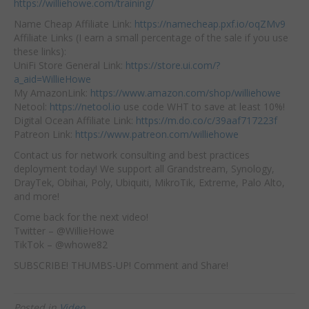
https://williehowe.com/training/
Name Cheap Affiliate Link:
https://namecheap.pxf.io/oqZMv9
Affiliate Links (I earn a small percentage of the sale if you use
these links):
UniFi Store General Link:
https://store.ui.com/?
a_aid=WillieHowe
My AmazonLink:
https://www.amazon.com/shop/williehowe
Netool:
https://netool.io
use code WHT to save at least 10%!
Digital Ocean Affiliate Link:
https://m.do.co/c/39aaf717223f
Patreon Link:
https://www.patreon.com/williehowe
Contact us for network consulting and best practices
deployment today! We support all Grandstream, Synology,
DrayTek, Obihai, Poly, Ubiquiti, MikroTik, Extreme, Palo Alto,
and more!
Come back for the next video!
Twitter – @WillieHowe
TikTok – @whowe82
SUBSCRIBE! THUMBS-UP! Comment and Share!
Posted in
Video