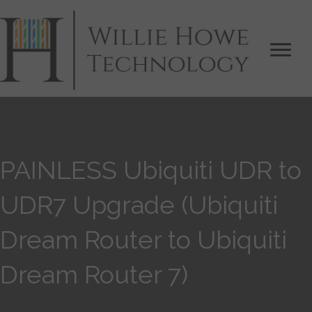
PAINLESS Ubiquiti UDR to
UDR7 Upgrade (Ubiquiti
Dream Router to Ubiquiti
Dream Router 7)