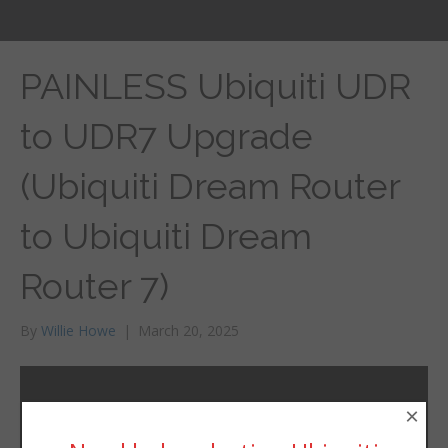
PAINLESS Ubiquiti UDR
to UDR7 Upgrade
(Ubiquiti Dream Router
to Ubiquiti Dream
Router 7)
By
Willie Howe
|
March 20, 2025
×