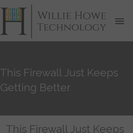
This Firewall Just Keeps
Getting Better
This Firewall Just Keeps