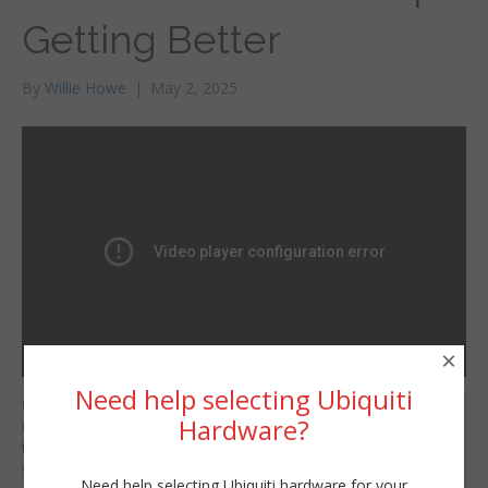
Getting Better
By
Willie Howe
|
May 2, 2025
×
Need help selecting Ubiquiti
Grandstream is
Willie Howe
Hardware?
continuosuly making
Fri, May 2, 2025 12:00pm
the GCC series of
URL:
security devices better
Need help selecting Ubiquiti hardware for your