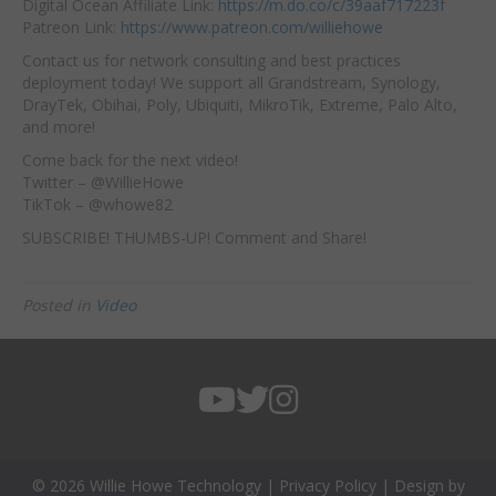
Digital Ocean Affiliate Link:
https://m.do.co/c/39aaf717223f
Patreon Link:
https://www.patreon.com/williehowe
Contact us for network consulting and best practices
deployment today! We support all Grandstream, Synology,
DrayTek, Obihai, Poly, Ubiquiti, MikroTik, Extreme, Palo Alto,
and more!
Come back for the next video!
Twitter – @WillieHowe
TikTok – @whowe82
SUBSCRIBE! THUMBS-UP! Comment and Share!
Posted in
Video
© 2026 Willie Howe Technology |
Privacy Policy
| Design by