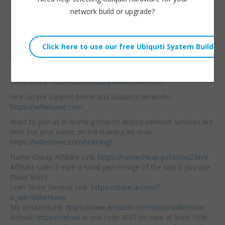
and better! Let’s check
Embed:
network build or upgrade?
out some of the
updates.
A more in-
depth video is coming
soon. This firmware is beta so run at your own risk.
https://firmware.grandstream.com/BETA/Release_Note_GCC60
1x_1.0.7.5.pdf
Community:
https://community.williehowe.com
Hire us! We support home and business networks:
https://williehowe.com
Want to join us in learning how to deploy network services like
this? Put your name on the training list now:
https://williehowe.com/training/
Name Cheap Affiliate Link:
https://namecheap.pxf.io/oqZMv9
Affiliate Links (I earn a small percentage of the sale if you use
these links):
UniFi Store General Link:
https://store.ui.com/?
a_aid=WillieHowe
My AmazonLink:
https://www.amazon.com/shop/williehowe
Netool:
https://netool.io
use code WHT to save at least 10%!