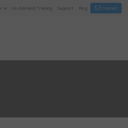
s
On-Demand Training
Support
Blog
Contact