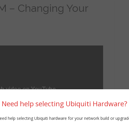
M – Changing Your
Need help selecting Ubiquiti Hardware?
eed help selecting Ubiquiti hardware for your network build or upgrad