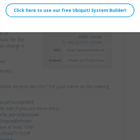
am or
Willie Howe
usic for the
Fri, May 23, 2025 12:01pm
n change it
URL:
Embed:
com
works:
twork services like this? Put your name on the training
ap.pxf.io/oqZMv9
he sale if you use these links):
om/?a_aid=WillieHowe
hop/williehowe
ve at least 10%!
/c/39aaf717223f
iehowe