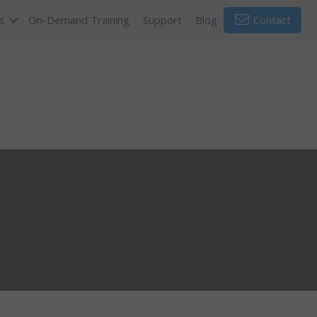
s
On-Demand Training
Support
Blog
Contact