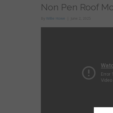
Non Pen Roof M
By
Willie Howe
|
June 2, 2025