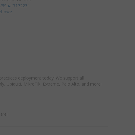
/c/39aaf717223f
iehowe
practices deployment today! We support all
y, Ubiquiti, MikroTik, Extreme, Palo Alto, and more!
are!