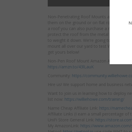
Non-Penetrating Roof Mounts are awesome
them on the ground or on flat roofs. If you
N
a roof you can also purchase a matt that go
protect the roof from the metal and whateve
to weight it down. We’re going to be using t
mount all over our yard to test WiFi and ca
get yours below!
Non-Pen Roof Mount Amazon Affiliate Link:
https://amzn.to/43lLauK
Community:
https://community.williehowe.
Hire us! We support home and business ne
Want to join us in learning how to deploy ne
list now:
https://williehowe.com/training/
Name Cheap Affiliate Link:
https://nameche
Affiliate Links (I earn a small percentage of t
UniFi Store General Link:
https://store.ui.c
My AmazonLink:
https://www.amazon.com/s
Netool:
https://netool.io
use code WHT to sa