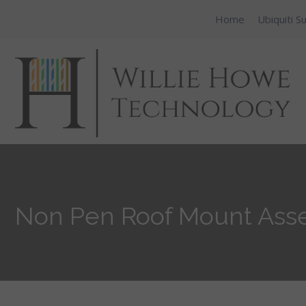
Home
Ubiquiti S
Non Pen Roof Mount Ass