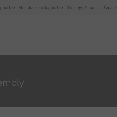
upport
Grandstream Support
Synology Support
Service
embly