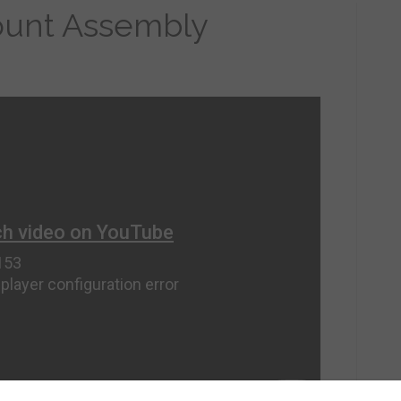
ount Assembly