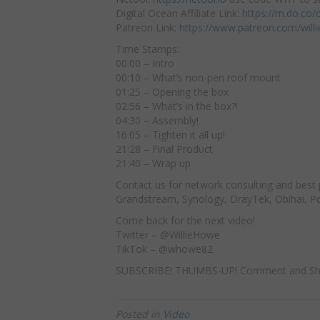
Digital Ocean Affiliate Link:
https://m.do.co
Patreon Link:
https://www.patreon.com/will
Time Stamps:
00:00 – Intro
00:10 – What’s non-pen roof mount
01:25 – Opening the box
02:56 – What’s in the box?!
04:30 – Assembly!
16:05 – Tighten it all up!
21:28 – Final Product
21:40 – Wrap up
Contact us for network consulting and best 
Grandstream, Synology, DrayTek, Obihai, Pol
Come back for the next video!
Twitter – @WillieHowe
TikTok – @whowe82
SUBSCRIBE! THUMBS-UP! Comment and Sh
Posted in
Video