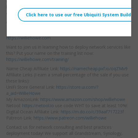
audiences — even though we all know there is a lot of overlap
because of product use case. Let’s take a look at each and
discuss!
Community:
https://community.williehowe.com
Hire us! We support home and business networks:
https://williehowe.com
Want to join us in learning how to deploy network services like
this? Put your name on the training list now:
https://williehowe.com/training/
Name Cheap Affiliate Link:
https://namecheap.pxf.io/oqZMv9
Affiliate Links (I earn a small percentage of the sale if you use
these links):
UniFi Store General Link:
https://store.ui.com/?
a_aid=WillieHowe
My AmazonLink:
https://www.amazon.com/shop/williehowe
Netool:
https://netool.io
use code WHT to save at least 10%!
Digital Ocean Affiliate Link:
https://m.do.co/c/39aaf717223f
Patreon Link:
https://www.patreon.com/williehowe
Contact us for network consulting and best practices
deployment today! We support all Grandstream, Synology,