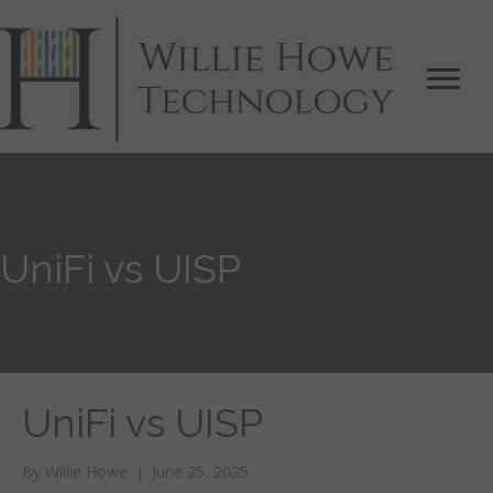
UniFi vs UISP
UniFi vs UISP
By
Willie Howe
|
June 25, 2025