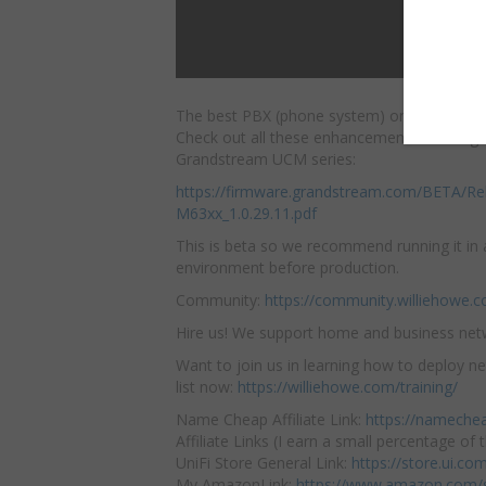
The best PBX (phone system) on the market 
Check out all these enhancements and bug f
Grandstream UCM series:
https://firmware.grandstream.com/BETA/R
M63xx_1.0.29.11.pdf
This is beta so we recommend running it in 
environment before production.
Community:
https://community.williehowe.
Hire us! We support home and business ne
Want to join us in learning how to deploy ne
list now:
https://williehowe.com/training/
Name Cheap Affiliate Link:
https://nameche
Affiliate Links (I earn a small percentage of t
UniFi Store General Link:
https://store.ui.c
My AmazonLink:
https://www.amazon.com/s