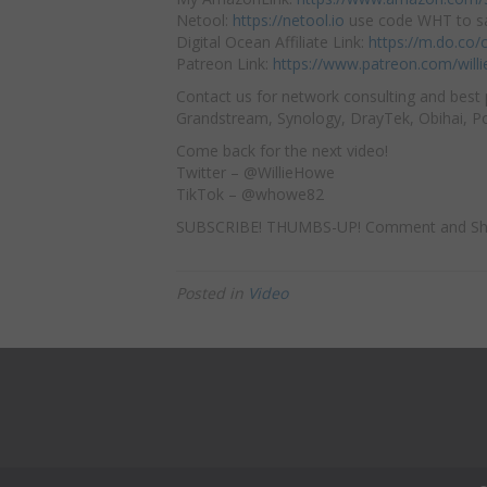
Netool:
https://netool.io
use code WHT to sa
Digital Ocean Affiliate Link:
https://m.do.co
Patreon Link:
https://www.patreon.com/will
Contact us for network consulting and best 
Grandstream, Synology, DrayTek, Obihai, Pol
Come back for the next video!
Twitter – @WillieHowe
TikTok – @whowe82
SUBSCRIBE! THUMBS-UP! Comment and Sh
Posted in
Video