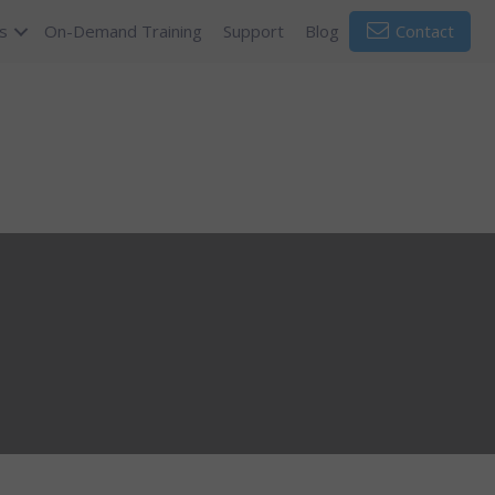
s
On-Demand Training
Support
Blog
Contact