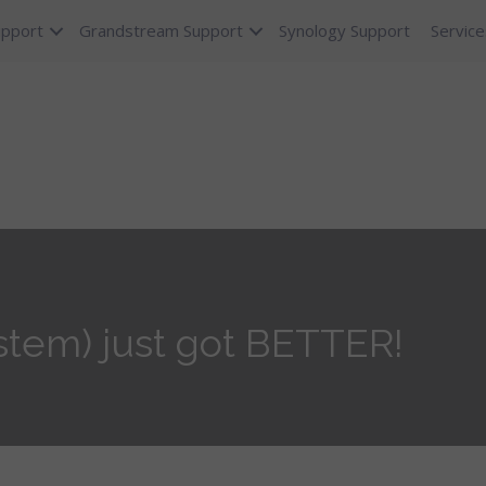
upport
Grandstream Support
Synology Support
Service
tem) just got BETTER!