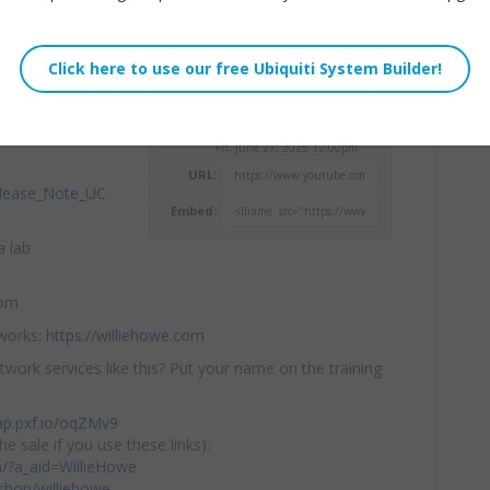
just got better!
Willie Howe
ixes for
the
Fri, June 27, 2025 12:00pm
URL:
elease_Note_UC
Embed:
a lab
com
tworks:
https://williehowe.com
twork services like this? Put your name on the training
ap.pxf.io/oqZMv9
he sale if you use these links):
om/?a_aid=WillieHowe
hop/williehowe