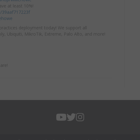
ve at least 10%!
/c/39aaf717223f
iehowe
practices deployment today! We support all
y, Ubiquiti, MikroTik, Extreme, Palo Alto, and more!
are!