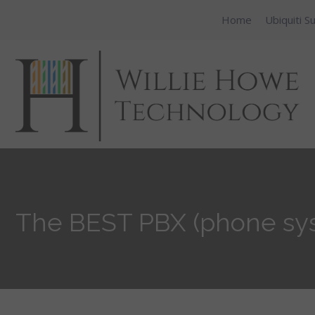
Home
Ubiquiti S
The BEST PBX (phone sys