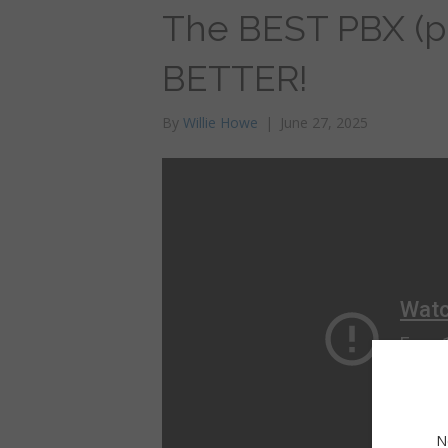
The BEST PBX (ph
BETTER!
By
Willie Howe
|
June 27, 2025
N