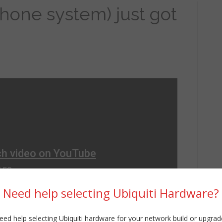
one system) just got
Need help selecting Ubiquiti Hardware?
eed help selecting Ubiquiti hardware for your network build or upgrad