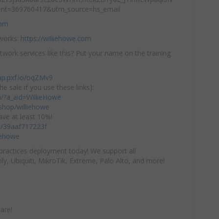
nt=369760417&utm_source=hs_email
com
tworks:
https://williehowe.com
twork services like this? Put your name on the training
ap.pxf.io/oqZMv9
he sale if you use these links):
om/?a_aid=WillieHowe
hop/williehowe
ve at least 10%!
/c/39aaf717223f
iehowe
practices deployment today! We support all
y, Ubiquiti, MikroTik, Extreme, Palo Alto, and more!
are!