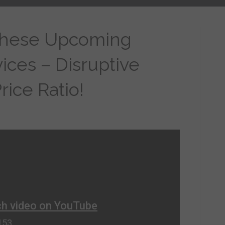
These Upcoming
ces – Disruptive
ice Ratio!