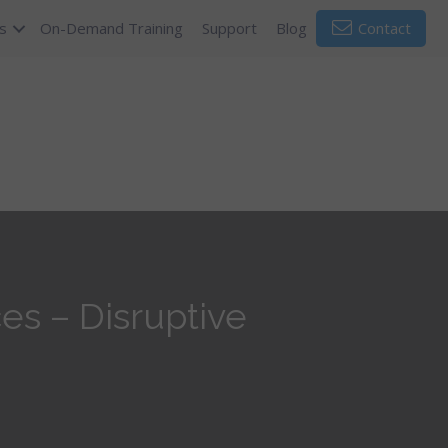
s
On-Demand Training
Support
Blog
Contact
s – Disruptive