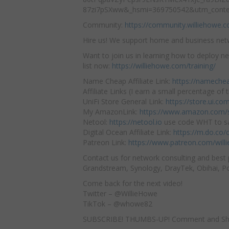
87zi7pSXww&_hsmi=369750542&utm_conte
Community:
https://community.williehowe.
Hire us! We support home and business ne
Want to join us in learning how to deploy ne
list now:
https://williehowe.com/training/
Name Cheap Affiliate Link:
https://nameche
Affiliate Links (I earn a small percentage of t
UniFi Store General Link:
https://store.ui.c
My AmazonLink:
https://www.amazon.com/s
Netool:
https://netool.io
use code WHT to sa
Digital Ocean Affiliate Link:
https://m.do.co
Patreon Link:
https://www.patreon.com/will
Contact us for network consulting and best 
Grandstream, Synology, DrayTek, Obihai, Pol
Come back for the next video!
Twitter – @WillieHowe
TikTok – @whowe82
SUBSCRIBE! THUMBS-UP! Comment and Sh