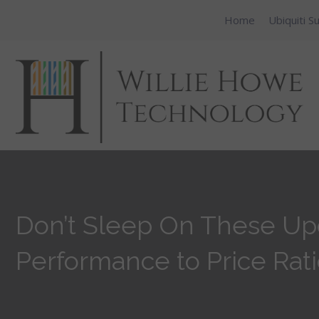
Home
Ubiquiti S
Don’t Sleep On These Up
Performance to Price Rati