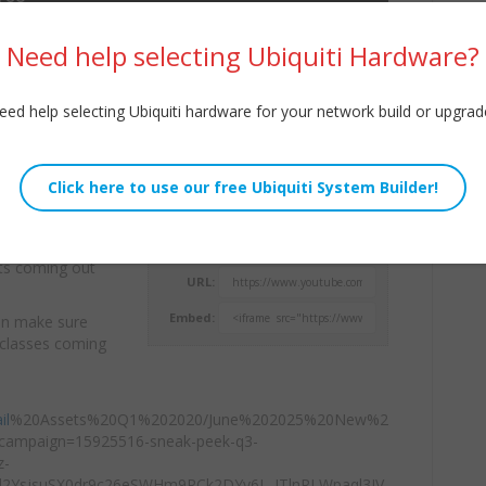
Need help selecting Ubiquiti Hardware?
eed help selecting Ubiquiti hardware for your network build or upgrad
ith their price
Willie Howe
products coming
Thu, July 3, 2025 10:01pm
cts coming out
URL:
Embed:
ion make sure
, classes coming
il
%20Assets%20Q1%202020/June%202025%20New%2
campaign=15925516-sneak-peek-q3-
z-
d2YsjsuSX0dr9c26eSWHm9RCk2DYy6L_JTlnRLWpaql3IV