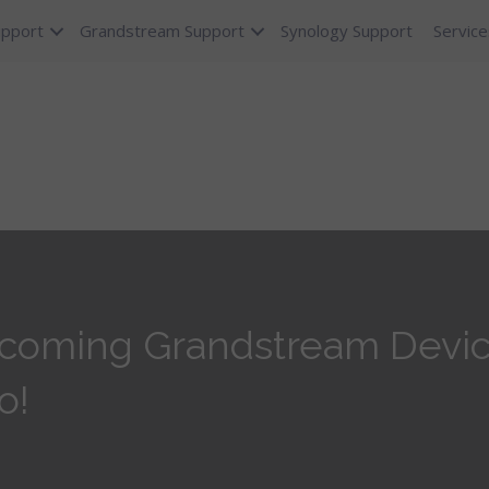
upport
Grandstream Support
Synology Support
Service
coming Grandstream Device
o!