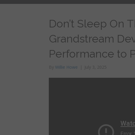
Don’t Sleep On 
Grandstream Devi
Performance to Pr
By
Willie Howe
|
July 3, 2025