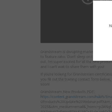
N
Grandstream is disrupting market segments w
to feature ratio. Don’t sleep on these new 
out. I’m
super excited for all the new produ
and I can’t wait to share them with you!
If you’re looking for Grandstream certificat
you fill out the training contact form below
soon!
Grandstream New Products PDF:
https://content.grandstream.com/hubfs/Ema
0Products%20Update%20Webinar.pdf?utm_
2025&utm_medium=email&_hsenc=p2ANqt
80tPqpaVZyPepsr9ENsK1MCx41xJe_ra9DiZ