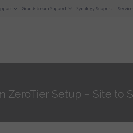
upport
Grandstream Support
Synology Support
Service
ZeroTier Setup – Site to S