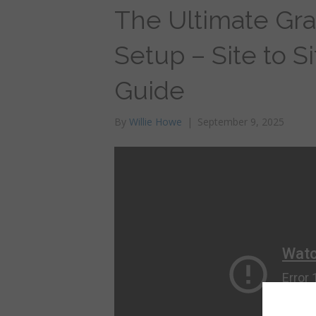
The Ultimate Gr
Setup – Site to S
Guide
By
Willie Howe
|
September 9, 2025