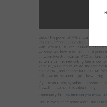
N
Unlock the power of **Grandstream’s new 
integration** with this in-depth tutorial and
with Tony at Quik Tech Solutions.
In this st
we show you how to set up peer-to-peer c
between two Grandstream GCC appliances u
software-defined networking. Learn how to 
ZeroTier, build secure site-to-site links th
double NAT, and connect built-in UCMs for
calling across locations—just like working in
If you’re an IT pro, sysadmin, or homelab en
firewall headaches, this video is for you.
Community:
https://community.williehowe.
Hire us! We support home and business ne