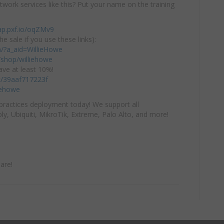
twork services like this? Put your name on the training
ap.pxf.io/oqZMv9
he sale if you use these links):
om/?a_aid=WillieHowe
shop/williehowe
ve at least 10%!
/c/39aaf717223f
iehowe
practices deployment today! We support all
y, Ubiquiti, MikroTik, Extreme, Palo Alto, and more!
are!