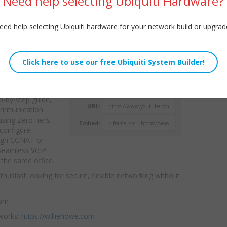
Need help selecting Ubiquiti Hardware?
eed help selecting Ubiquiti hardware for your network build or upgrad
ZeroTier
Willie Howe
 collaboration
Tue, September 9, 2025 12:00pm
ep-by-step guide,
URL:
ommunication
sing ZeroTier’s
Embed:
configure
rough CGNAT or
 seamless VoIP
 the same office.
thusiast looking for secure, flexible networking without
com
tworks:
https://williehowe.com