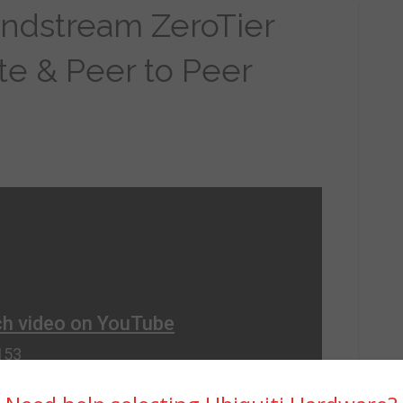
andstream ZeroTier
ite & Peer to Peer