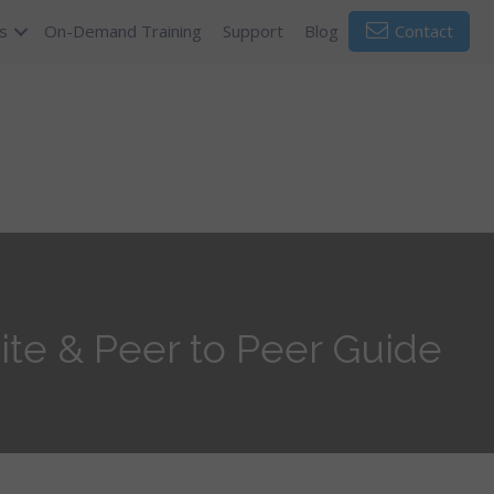
s
On-Demand Training
Support
Blog
Contact
ite & Peer to Peer Guide