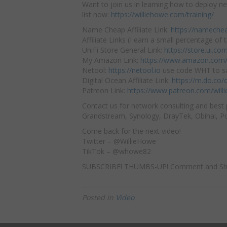
Want to join us in learning how to deploy ne
list now:
https://williehowe.com/training/
Name Cheap Affiliate Link:
https://nameche
Affiliate Links (I earn a small percentage of t
UniFi Store General Link:
https://store.ui.c
My Amazon Link:
https://www.amazon.com/
Netool:
https://netool.io
use code WHT to sa
Digital Ocean Affiliate Link:
https://m.do.co
Patreon Link:
https://www.patreon.com/will
Contact us for network consulting and best 
Grandstream, Synology, DrayTek, Obihai, Pol
Come back for the next video!
Twitter – @WillieHowe
TikTok – @whowe82
SUBSCRIBE! THUMBS-UP! Comment and Sh
Posted in
Video