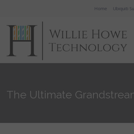
Home
Ubiquiti S
The Ultimate Grandstream 