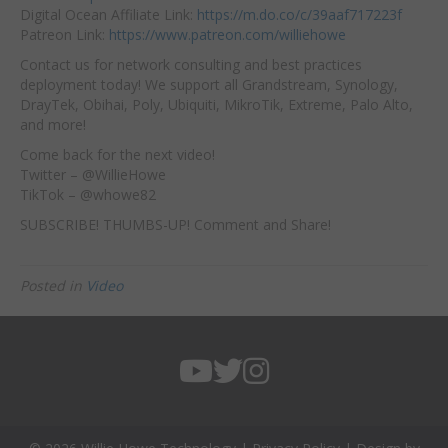
Digital Ocean Affiliate Link:
https://m.do.co/c/39aaf717223f
Patreon Link:
https://www.patreon.com/williehowe
Contact us for network consulting and best practices
deployment today! We support all Grandstream, Synology,
DrayTek, Obihai, Poly, Ubiquiti, MikroTik, Extreme, Palo Alto,
and more!
Come back for the next video!
Twitter – @WillieHowe
TikTok – @whowe82
SUBSCRIBE! THUMBS-UP! Comment and Share!
Posted in
Video