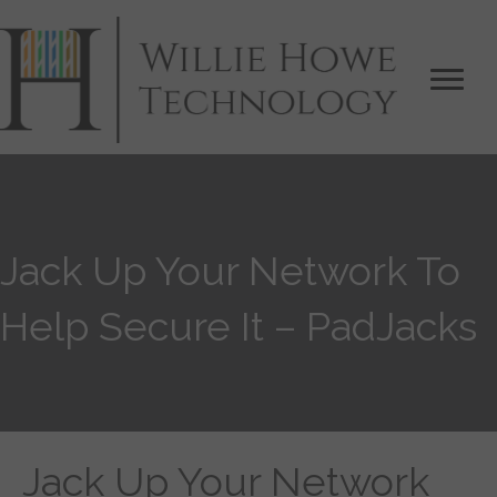
Jack Up Your Network To
Help Secure It – PadJacks
Jack Up Your Network