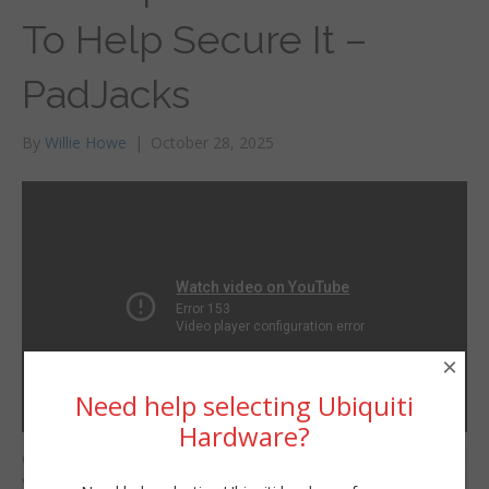
To Help Secure It –
PadJacks
By
Willie Howe
|
October 28, 2025
×
Need help selecting Ubiquiti
Hardware?
One way to help secure
Willie Howe
your network is to jack