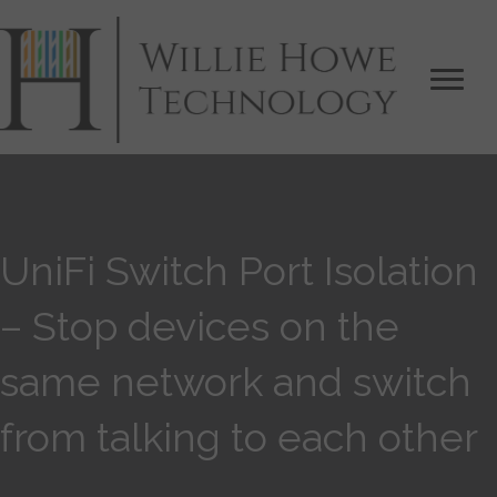
UniFi Switch Port Isolation
– Stop devices on the
same network and switch
from talking to each other