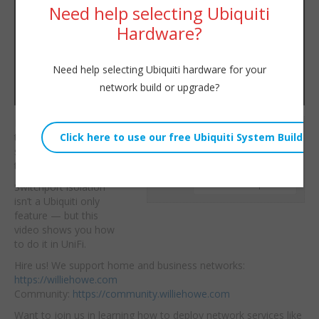
Need help selecting Ubiquiti
Hardware?
Need help selecting Ubiquiti hardware for your
network build or upgrade?
Let’s use port isolation
Willie Howe
to keep devices on the
Tue, December 9, 2025 1:01pm
same UniFi switch from
URL:
talking to each other!
Embed:
Switchport isolation
isn’t a
Ubiquiti only
feature — but this
video shows you how
to do it in UniFi.
Hire us! We support home and business networks:
https://williehowe.com
Community:
https://community.williehowe.com
Want to join us in learning how to deploy network services like