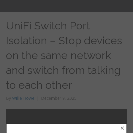
UniFi Switch Port
Isolation – Stop devices
on the same network
and switch from talking
to each other
By
Willie Howe
|
December 9, 2025
×