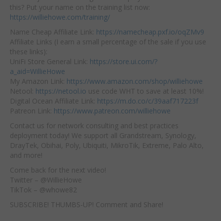
this? Put your name on the training list now:
https://williehowe.com/training/
Name Cheap Affiliate Link:
https://namecheap.pxf.io/oqZMv9
Affiliate Links (I earn a small percentage of the sale if you use
these links):
UniFi Store General Link:
https://store.ui.com/?
a_aid=WillieHowe
My Amazon Link:
https://www.amazon.com/shop/williehowe
Netool:
https://netool.io
use code WHT to save at least 10%!
Digital Ocean Affiliate Link:
https://m.do.co/c/39aaf717223f
Patreon Link:
https://www.patreon.com/williehowe
Contact us for network consulting and best practices
deployment today! We support all Grandstream, Synology,
DrayTek, Obihai, Poly, Ubiquiti, MikroTik, Extreme, Palo Alto,
and more!
Come back for the next video!
Twitter – @WillieHowe
TikTok – @whowe82
SUBSCRIBE! THUMBS-UP! Comment and Share!