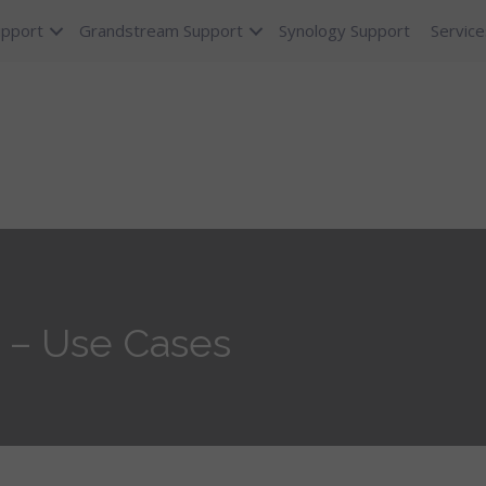
upport
Grandstream Support
Synology Support
Service
 – Use Cases