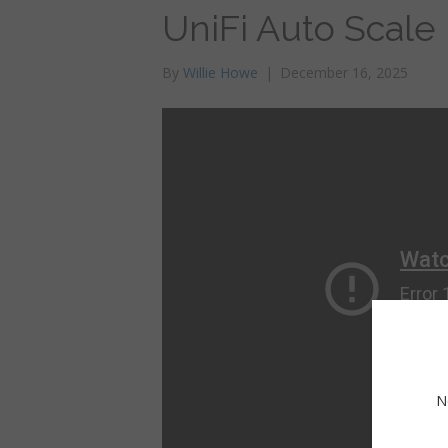
UniFi Auto Scale
By
Willie Howe
|
December 16, 2025
N