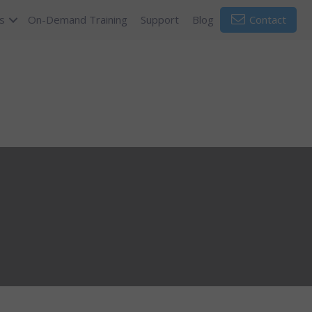
s
On-Demand Training
Support
Blog
Contact