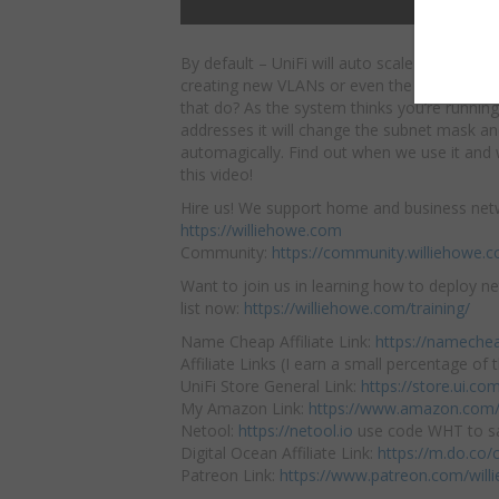
By default – UniFi will auto scale your net
creating new VLANs or even the default ne
that do? As the system thinks you’re running
addresses it will change the subnet mask 
automagically. Find out when we use it and 
this video!
Hire us! We support home and business net
https://williehowe.com
Community:
https://community.williehowe.
Want to join us in learning how to deploy ne
list now:
https://williehowe.com/training/
Name Cheap Affiliate Link:
https://nameche
Affiliate Links (I earn a small percentage of t
UniFi Store General Link:
https://store.ui.c
My Amazon Link:
https://www.amazon.com/
Netool:
https://netool.io
use code WHT to sa
Digital Ocean Affiliate Link:
https://m.do.co
Patreon Link:
https://www.patreon.com/will