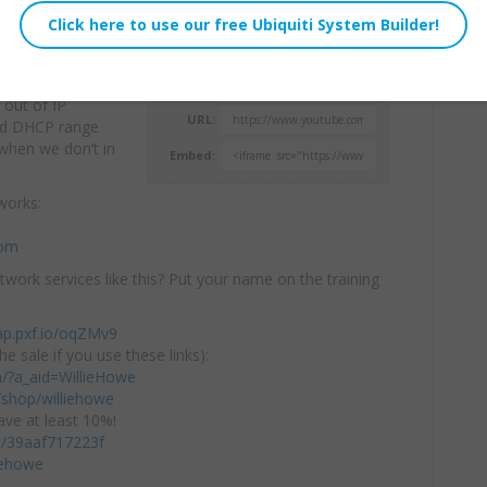
works when
Willie Howe
twork. What does
Tue, December 16, 2025 1:00pm
 out of IP
URL:
and DHCP range
when we don’t in
Embed:
works:
com
twork services like this? Put your name on the training
ap.pxf.io/oqZMv9
he sale if you use these links):
om/?a_aid=WillieHowe
shop/williehowe
ve at least 10%!
/c/39aaf717223f
iehowe