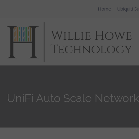
Home
Ubiquiti S
UniFi Auto Scale Network