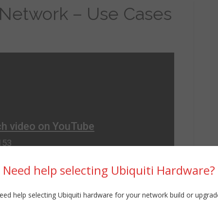
 Network – Use Cases
Need help selecting Ubiquiti Hardware?
eed help selecting Ubiquiti hardware for your network build or upgrad