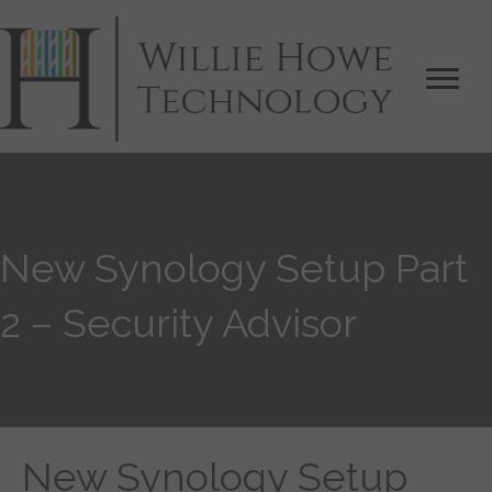
New Synology Setup Part
2 – Security Advisor
New Synology Setup