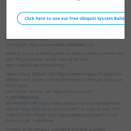
Security Advisor and
Embed:
make most the
changes that Synology
recommends. Follow
along!
Hire us! We support home and business networks:
https://williehowe.com
Community:
https://community.williehowe.com
Want to join us in learning how to deploy network services like
this? Put your name on the training list now:
https://williehowe.com/training/
Name Cheap Affiliate Link:
https://namecheap.pxf.io/oqZMv9
Affiliate Links (I earn a small percentage of the sale if you use
these links):
UniFi Store General Link:
https://store.ui.com/?
a_aid=WillieHowe
My Amazon Link:
https://www.amazon.com/shop/williehowe
Netool:
https://netool.io
use code WHT to save at least 10%!
Digital Ocean Affiliate Link:
https://m.do.co/c/39aaf717223f
Patreon Link: / williehowe
Contact us for network consulting and best practices