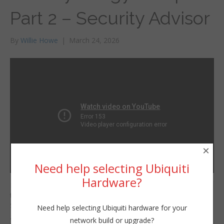
Part 2 – Security Advisor
By
Willie Howe
|
March 24, 2026
×
Need help selecting Ubiquiti
Hardware?
In the second video of
Willie Howe
the New Synology NAS
Tue, March 24, 2026 12:01pm
Setup series — we’re
Need help selecting Ubiquiti hardware for your
URL:
going to run the
network build or upgrade?