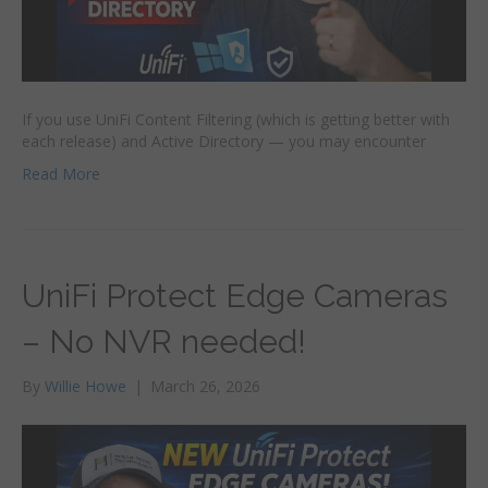
If you use UniFi Content Filtering (which is getting better with
each release) and Active Directory — you may encounter
Read More
UniFi Protect Edge Cameras
– No NVR needed!
By
Willie Howe
|
March 26, 2026