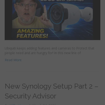
Ubiquiti keeps adding features and cameras to Protect that
people need and are hungry for! In this new line of
Read More
New Synology Setup Part 2 –
Security Advisor