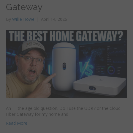
Gateway
By
Willie Howe
|
April 14, 2026
Ah — the age old question. Do I use the UDR7 or the Cloud
Fiber Gateway for my home and
Read More