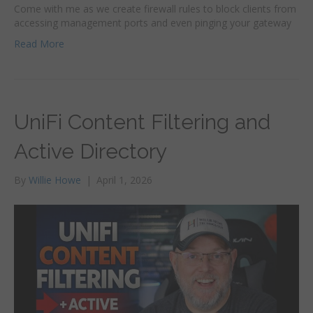
Come with me as we create firewall rules to block clients from
accessing management ports and even pinging your gateway
Read More
UniFi Content Filtering and
Active Directory
By
Willie Howe
|
April 1, 2026