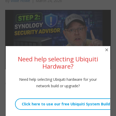
By
Willie Howe
|
March 24, 2026
×
Need help selecting Ubiquiti
Hardware?
In the second video of the New Synology NAS Setup series —
Need help selecting Ubiquiti hardware for your
we’re going to run the Security Advisor and
network build or upgrade?
Read More