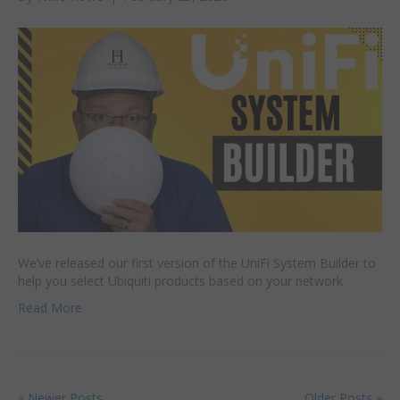
We’ve released our first version of the UniFi System Builder to
help you select Ubiquiti products based on your network
Read More
« Newer Posts
Older Posts »