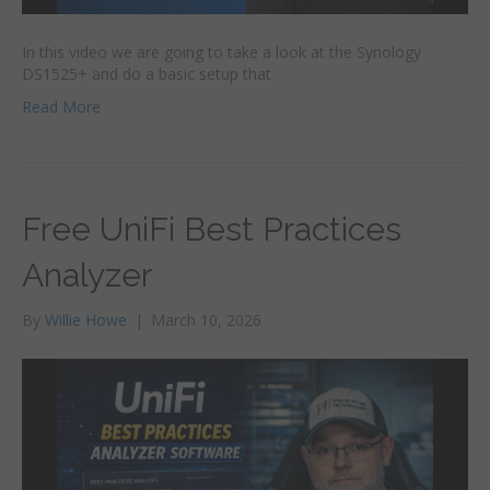
In this video we are going to take a look at the Synology
DS1525+ and do a basic setup that
Read More
Free UniFi Best Practices
Analyzer
By
Willie Howe
|
March 10, 2026