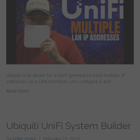
Ubiquiti now allows for a UniFi gateway to have multiple IP
addresses on a LAN interface! Let’s configure it and
Read More
Ubiquiti UniFi System Builder
By
Willie Howe
|
February 23, 2026