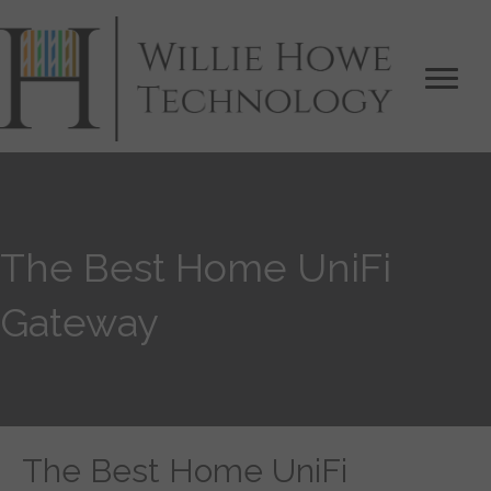
The Best Home UniFi
Gateway
The Best Home UniFi