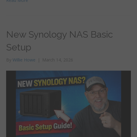
Read More
New Synology NAS Basic
Setup
By
Willie Howe
|
March 14, 2026