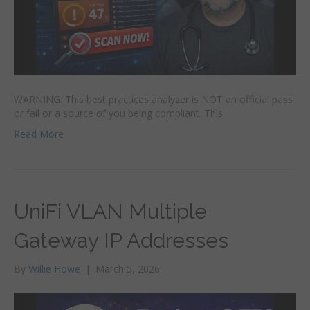
WARNING: This best practices analyzer is NOT an official pass
or fail or a source of you being compliant. This
Read More
UniFi VLAN Multiple
Gateway IP Addresses
By
Willie Howe
|
March 5, 2026