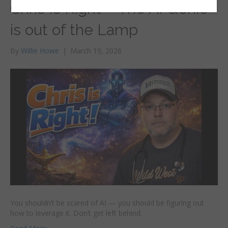
Chris Is Right – The AI Genie
is out of the Lamp
By
Willie Howe
|
March 19, 2026
You shouldn’t be scared of AI — you should be figuring out
how to leverage it. Don’t get left behind.