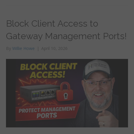
Block Client Access to
Gateway Management Ports!
By
Willie Howe
|
April 10, 2026