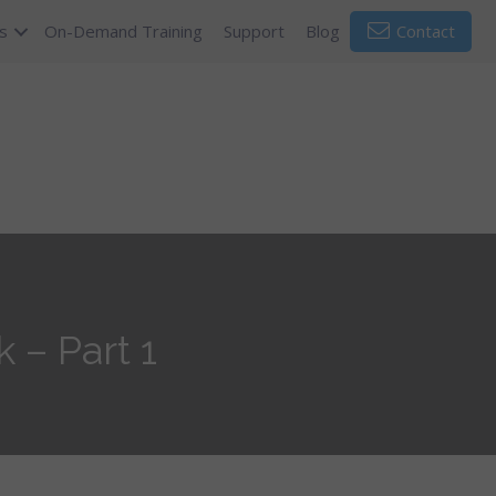
s
On-Demand Training
Support
Blog
Contact
 – Part 1