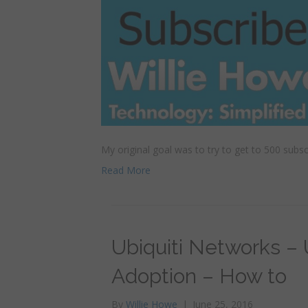
My original goal was to try to get to 500 subs
Read More
Ubiquiti Networks –
Adoption – How to
By
Willie Howe
|
June 25, 2016