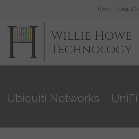
Home
Ubiquiti S
Ubiquiti Networks – UniFi 