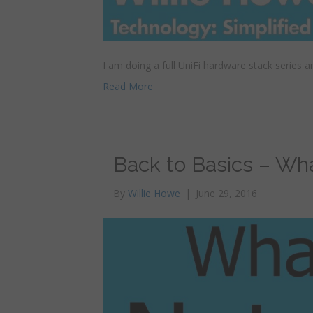
I am doing a full UniFi hardware stack series and
Read More
Back to Basics – Wh
By
Willie Howe
|
June 29, 2016