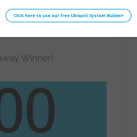
e 3.2 or newer it is possible to live stream to
away Winner!