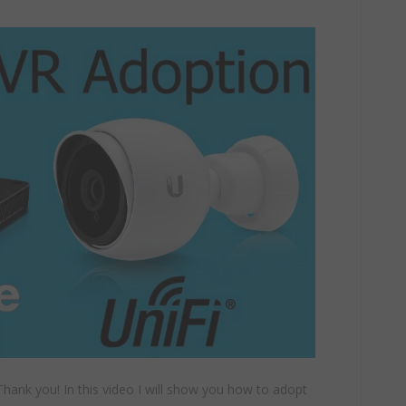
hank you! In this video I will show you how to adopt