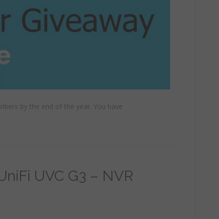
cribers by the end of the year. You have
 UniFi UVC G3 – NVR