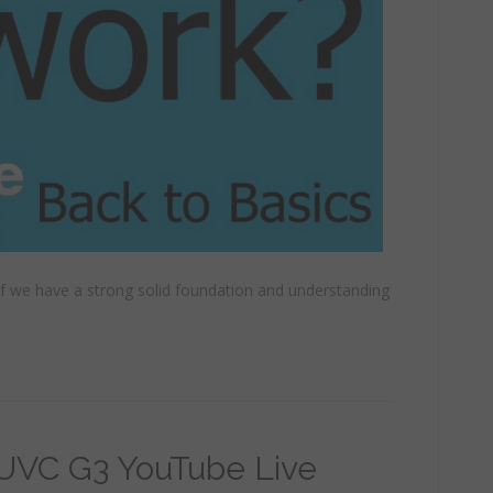
 if we have a strong solid foundation and understanding
 UVC G3 YouTube Live