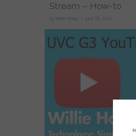
Stream – How-to
By
Willie Howe
|
June 28, 2016
N