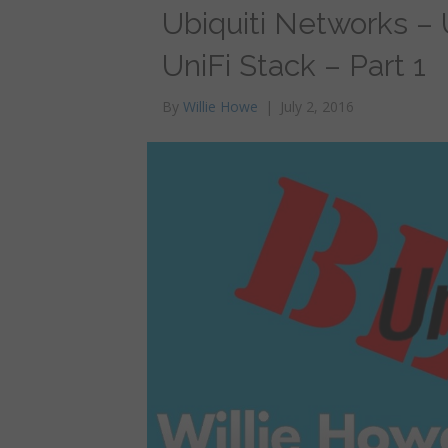
Ubiquiti Networks – U
UniFi Stack – Part 1
By
Willie Howe
|
July 2, 2016