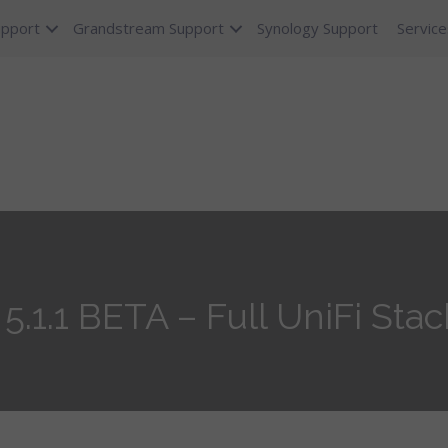
upport
Grandstream Support
Synology Support
Service
5.1.1 BETA – Full UniFi Stack