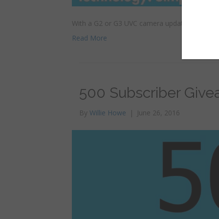
With a G2 or G3 UVC camera updated to firmwar
Read More
500 Subscriber Give
By
Willie Howe
|
June 26, 2016