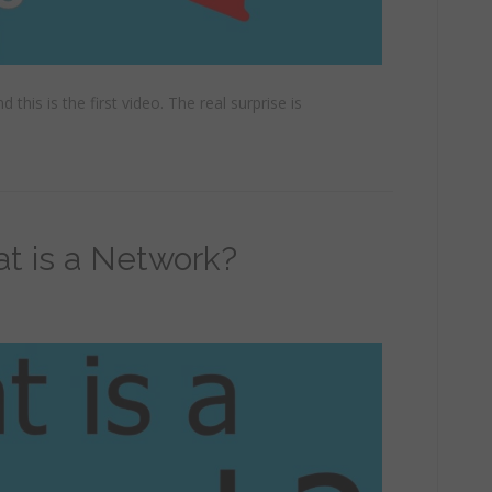
 this is the first video. The real surprise is
at is a Network?