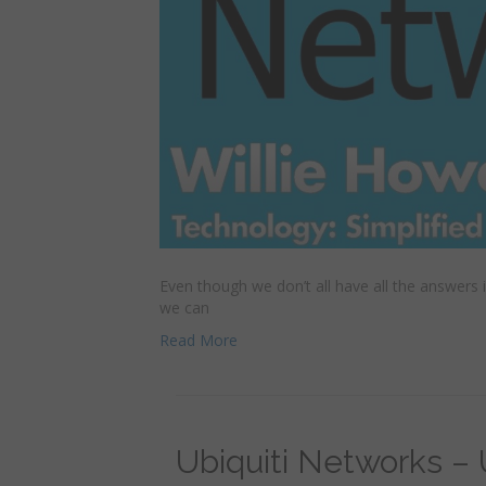
Even though we don’t all have all the answers
we can
Read More
Ubiquiti Networks –