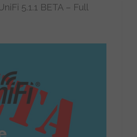
niFi 5.1.1 BETA – Full