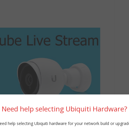
Need help selecting Ubiquiti Hardware?
eed help selecting Ubiquiti hardware for your network build or upgrad