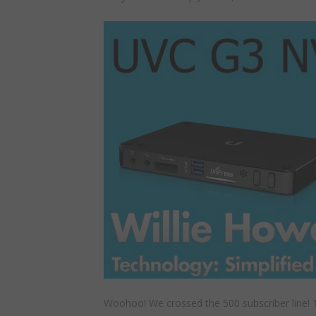
Woohoo! We crossed the 500 subscriber line! T