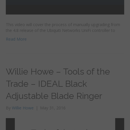
This video will cover the process of manually upgrading from
the 4.8 release of the Ubiquiti Networks UniFi controller to
Read More
Willie Howe – Tools of the
Trade – IDEAL Black
Adjustable Blade Ringer
By
Willie Howe
|
May 31, 2016