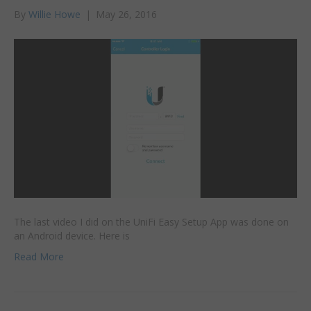
By
Willie Howe
|
May 26, 2016
The last video I did on the UniFi Easy Setup App was done on
an Android device. Here is
Read More