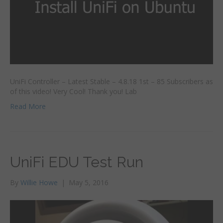
UniFi Controller – Latest Stable – 4.8.18 1st – 85 Subscribers as
of this video! Very Cool! Thank you! Lab
Read More
UniFi EDU Test Run
By
Willie Howe
|
May 5, 2016