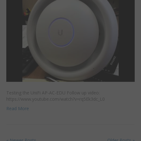
Testing the UniFi AP-AC-EDU Follow up video:
https://www.youtube.com/watch?v=rq5Ek3dc_L0
Read More
« Newer Posts
Older Posts »