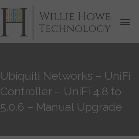
Ubiquiti Networks – UniFi
Controller – UniFi 4.8 to
5.0.6 – Manual Upgrade