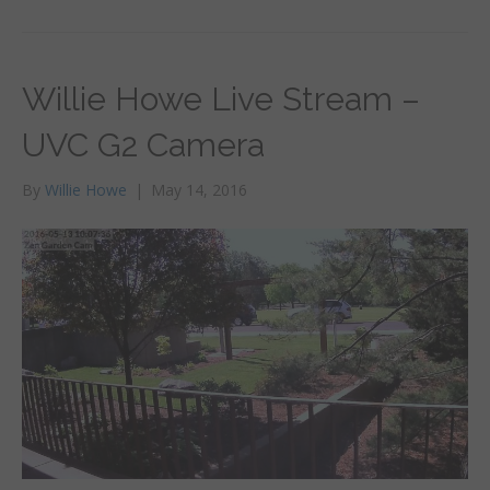
Willie Howe Live Stream –
UVC G2 Camera
By
Willie Howe
|
May 14, 2016