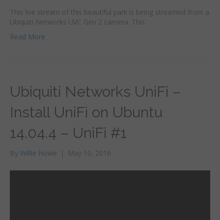
This live stream of this beautiful park is being streamed from a
Ubiquiti Networks UVC Gen 2 camera. This
Read More
Ubiquiti Networks UniFi –
Install UniFi on Ubuntu
14.04.4 – UniFi #1
By
Willie Howe
|
May 10, 2016