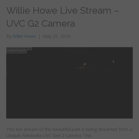
Willie Howe Live Stream –
UVC G2 Camera
By
Willie Howe
|
May 25, 2016
This live stream of this beautiful park is being streamed from a
Ubiquiti Networks UVC Gen 2 camera. This