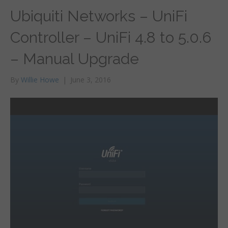
Ubiquiti Networks – UniFi
Controller – UniFi 4.8 to 5.0.6
– Manual Upgrade
By
Willie Howe
|
June 3, 2016