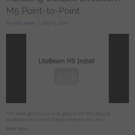
M5 Point-to-Point
By
Willie Howe
|
May 16, 2016
This video gives you a short glimpse into the physical
installation of a set of Ubiquiti LiteBeam M5s for a
Read More