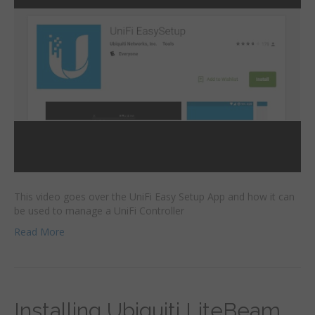
This video goes over the UniFi Easy Setup App and how it can
be used to manage a UniFi Controller
Read More
Installing Ubiquiti LiteBeam