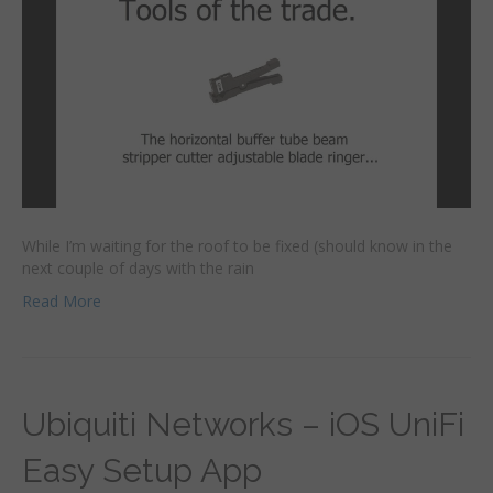
While I’m waiting for the roof to be fixed (should know in the
next couple of days with the rain
Read More
Ubiquiti Networks – iOS UniFi
Easy Setup App