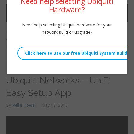
Need help selecting Ubiquiti
Hardware?
Need help selecting Ubiquiti hardware for your
In this video I show you the size of the AP AC EDU and also
network build or upgrade?
give a brief demo.
Read More
Ubiquiti Networks – UniFi
Easy Setup App
By
Willie Howe
|
May 18, 2016