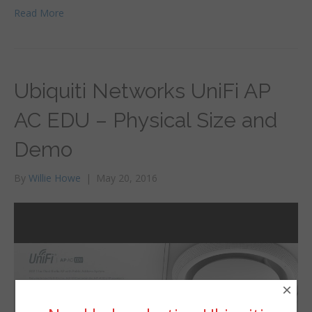
Read More
Ubiquiti Networks UniFi AP
AC EDU – Physical Size and
Demo
By
Willie Howe
|
May 20, 2016
×